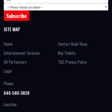
SITE MAP
Home
Contact Book Show
Entertainment Services
Buy Tickets
All Performers
T&C Privacy Policy
Login
Phone
646-580-3828
Location