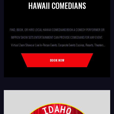
HAWAII COMEDIANS
FIND, BOOK, OR HIRE LOCAL HAWAII COMEDIANS BOOK A COMEDY PERFORMER OR
IMPROV SHOW SETS ENTERTAINMENT CAN PROVIDE COMEDIANS FOR ANY EVENT.
Virtual Zoom Shows or Live In-Person Events. Corporate Events Casinos, Resorts, Theaters
Comedy Club Colleges, University Restaurants, Bars Fundraisers,Churches,
Temples,Firehouses, VFW, ELKS, MOOSE LODGES Knights Of Columbus, AMERICAN
BOOK NOW
LEGIONS Kids Shows, Birthday Parties (Improv for kids will allow […]