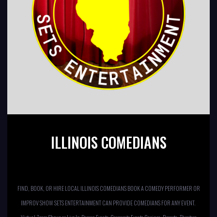
ILLINOIS COMEDIANS
FIND, BOOK, OR HIRE LOCAL ILLINOIS COMEDIANS BOOK A COMEDY PERFORMER OR
IMPROV SHOW SETS ENTERTAINMENT CAN PROVIDE COMEDIANS FOR ANY EVENT.