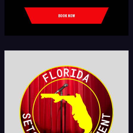
Comedy Club Colleges, University Restaurants, Bars Fundraisers,Churches,
Temples,Firehouses, VFW, ELKS, MOOSE LODGES Knights Of Columbus, AMERICAN
BOOK NOW
LEGIONS Kids Shows, Birthday Parties (Improv for kids will allow […]