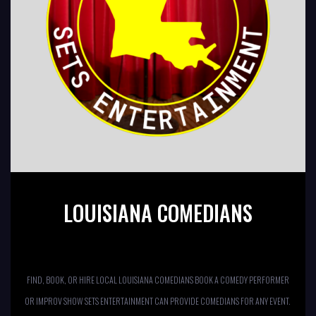
LOUISIANA COMEDIANS
FIND, BOOK, OR HIRE LOCAL LOUISIANA COMEDIANS BOOK A COMEDY PERFORMER
OR IMPROV SHOW SETS ENTERTAINMENT CAN PROVIDE COMEDIANS FOR ANY EVENT.