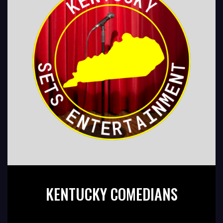
KENTUCKY COMEDIANS