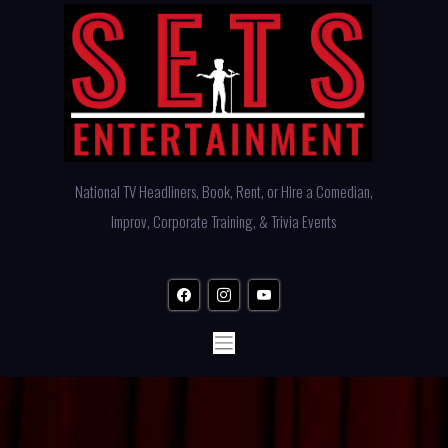
Skip
to
content
National TV Headliners, Book, Rent, or Hire a Comedian,
Improv, Corporate Training, & Trivia Events
facebook
instagram
youtube