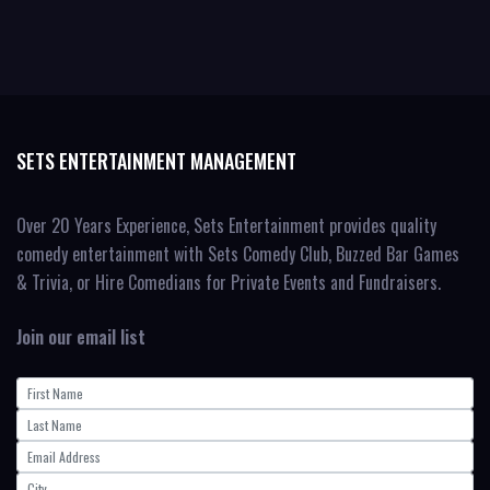
SETS ENTERTAINMENT MANAGEMENT
Over 20 Years Experience, Sets Entertainment provides quality
comedy entertainment with Sets Comedy Club, Buzzed Bar Games
& Trivia, or Hire Comedians for Private Events and Fundraisers.
Join our email list