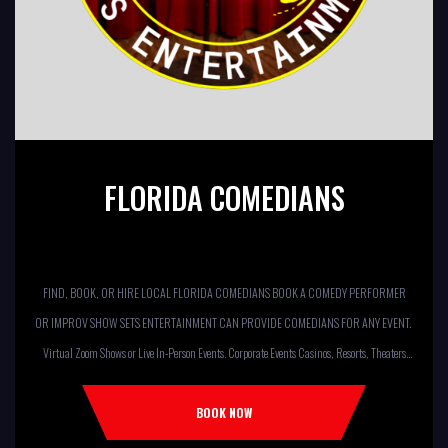
FLORIDA COMEDIANS
FIND, BOOK, OR HIRE LOCAL FLORIDA COMEDIANS BOOK A COMEDY PERFORMER
OR IMPROV SHOW SETS ENTERTAINMENT CAN PROVIDE COMEDIANS FOR ANY EVENT.
Virtual Zoom Shows or Live In-Person Events. Corporate Events Casinos, Resorts, Theaters
Comedy Club Colleges, University Restaurants, Bars Fundraisers,Churches,
Temples,Firehouses, VFW, ELKS, MOOSE LODGES Knights Of Columbus, AMERICAN
BOOK NOW
LEGIONS Kids Shows, Birthday Parties (Improv for kids will allow […]