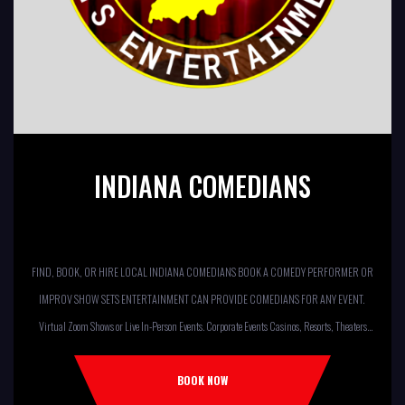
INDIANA COMEDIANS
FIND, BOOK, OR HIRE LOCAL INDIANA COMEDIANS BOOK A COMEDY PERFORMER OR
IMPROV SHOW SETS ENTERTAINMENT CAN PROVIDE COMEDIANS FOR ANY EVENT.
Virtual Zoom Shows or Live In-Person Events. Corporate Events Casinos, Resorts, Theaters
Comedy Club Colleges, University Restaurants, Bars Fundraisers,Churches,
Temples,Firehouses, VFW, ELKS, MOOSE LODGES Knights Of Columbus, AMERICAN
BOOK NOW