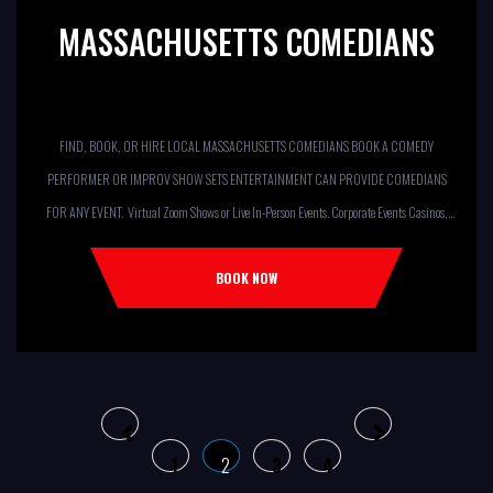
MASSACHUSETTS COMEDIANS
FIND, BOOK, OR HIRE LOCAL MASSACHUSETTS COMEDIANS BOOK A COMEDY
PERFORMER OR IMPROV SHOW SETS ENTERTAINMENT CAN PROVIDE COMEDIANS
FOR ANY EVENT. Virtual Zoom Shows or Live In-Person Events. Corporate Events Casinos,
Resorts, Theaters Comedy Club Colleges, University Restaurants, Bars
Fundraisers,Churches, Temples,Firehouses, VFW, ELKS, MOOSE LODGES Knights Of
BOOK NOW
Columbus, AMERICAN LEGIONS Kids Shows, Birthday Parties (Improv for kids will allow
[…]
1
2
3
4