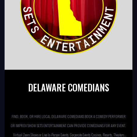
DELAWARE COMEDIANS
FIND, BOOK, OR HIRE LOCAL DELAWARE COMEDIANS BOOK A COMEDY PERFORMER
OR IMPROV SHOW SETS ENTERTAINMENT CAN PROVIDE COMEDIANS FOR ANY EVENT.
Virtual Zoom Shows or Live In-Person Events. Corporate Events Casinos, Resorts, Theaters