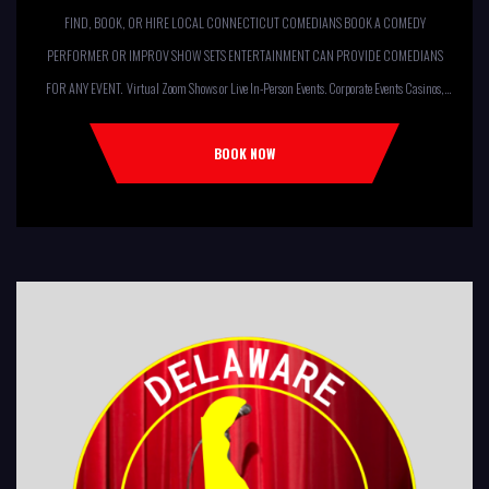
FIND, BOOK, OR HIRE LOCAL CONNECTICUT COMEDIANS BOOK A COMEDY
PERFORMER OR IMPROV SHOW SETS ENTERTAINMENT CAN PROVIDE COMEDIANS
FOR ANY EVENT. Virtual Zoom Shows or Live In-Person Events. Corporate Events Casinos,
Resorts, Theaters Comedy Club Colleges, University Restaurants, Bars
Fundraisers,Churches, Temples,Firehouses, VFW, ELKS, MOOSE LODGES Knights Of
BOOK NOW
Columbus, AMERICAN LEGIONS Kids Shows, Birthday Parties (Improv for kids will allow
[…]