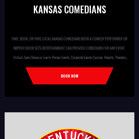
KANSAS COMEDIANS
FIND, BOOK, OR HIRE LOCAL KANSAS COMEDIANS BOOK A COMEDY PERFORMER OR
IMPROV SHOW SETS ENTERTAINMENT CAN PROVIDE COMEDIANS FOR ANY EVENT.
Virtual Zoom Shows or Live In-Person Events. Corporate Events Casinos, Resorts, Theaters
Comedy Club Colleges, University Restaurants, Bars Fundraisers,Churches,
Temples,Firehouses, VFW, ELKS, MOOSE LODGES Knights Of Columbus, AMERICAN
BOOK NOW
LEGIONS Kids Shows, Birthday Parties (Improv for kids will allow […]