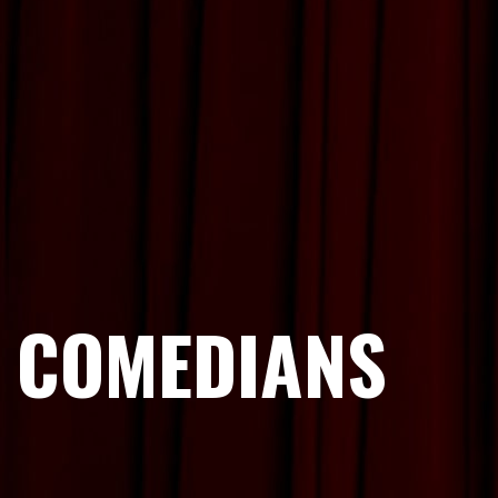
COMEDIANS