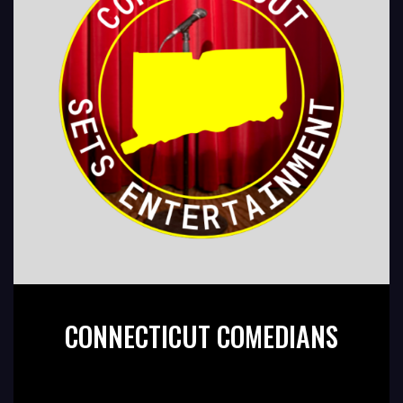
CONNECTICUT COMEDIANS