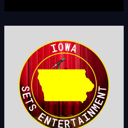
LEGIONS Kids Shows, Birthday Parties (Improv for kids will allow […]