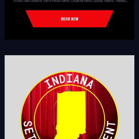
Virtual Zoom Shows or Live In-Person Events. Corporate Events Casinos, Resorts, Theaters
Comedy Club Colleges, University Restaurants, Bars Fundraisers,Churches,
Temples,Firehouses, VFW, ELKS, MOOSE LODGES Knights Of Columbus, AMERICAN
BOOK NOW
LEGIONS Kids Shows, Birthday Parties (Improv for kids will allow […]