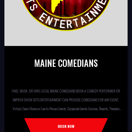
MAINE COMEDIANS
FIND, BOOK, OR HIRE LOCAL MAINE COMEDIANS BOOK A COMEDY PERFORMER OR
IMPROV SHOW SETS ENTERTAINMENT CAN PROVIDE COMEDIANS FOR ANY EVENT.
Virtual Zoom Shows or Live In-Person Events. Corporate Events Casinos, Resorts, Theaters
Comedy Club Colleges, University Restaurants, Bars Fundraisers,Churches,
Temples,Firehouses, VFW, ELKS, MOOSE LODGES Knights Of Columbus, AMERICAN
BOOK NOW