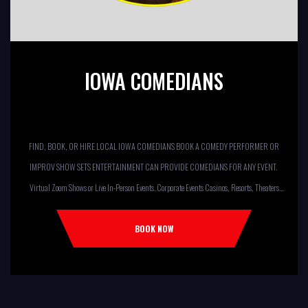
IOWA COMEDIANS
FIND, BOOK, OR HIRE LOCAL IOWA COMEDIANS BOOK A COMEDY PERFORMER OR
IMPROV SHOW SETS ENTERTAINMENT CAN PROVIDE COMEDIANS FOR ANY EVENT.
Virtual Zoom Shows or Live In-Person Events. Corporate Events Casinos, Resorts, Theaters
Comedy Club Colleges, University Restaurants, Bars Fundraisers,Churches,
Temples,Firehouses, VFW, ELKS, MOOSE LODGES Knights Of Columbus, AMERICAN
BOOK NOW
LEGIONS Kids Shows, Birthday Parties (Improv for kids will allow […]