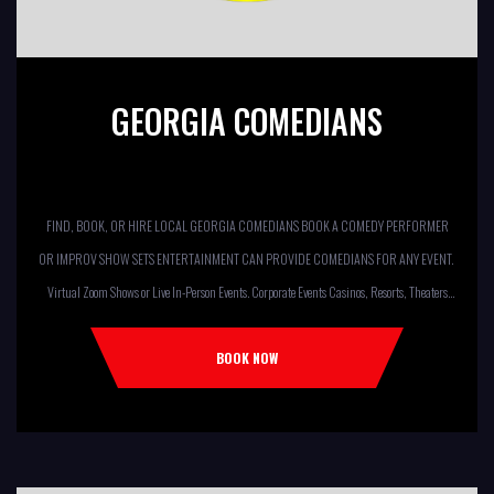
GEORGIA COMEDIANS
FIND, BOOK, OR HIRE LOCAL GEORGIA COMEDIANS BOOK A COMEDY PERFORMER
OR IMPROV SHOW SETS ENTERTAINMENT CAN PROVIDE COMEDIANS FOR ANY EVENT.
Virtual Zoom Shows or Live In-Person Events. Corporate Events Casinos, Resorts, Theaters
Comedy Club Colleges, University Restaurants, Bars Fundraisers,Churches,
Temples,Firehouses, VFW, ELKS, MOOSE LODGES Knights Of Columbus, AMERICAN
BOOK NOW
LEGIONS Kids Shows, Birthday Parties (Improv for kids will allow […]