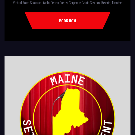
Virtual Zoom Shows or Live In-Person Events. Corporate Events Casinos, Resorts, Theaters
Comedy Club Colleges, University Restaurants, Bars Fundraisers,Churches,
Temples,Firehouses, VFW, ELKS, MOOSE LODGES Knights Of Columbus, AMERICAN
BOOK NOW
LEGIONS Kids Shows, Birthday Parties (Improv for kids will allow […]