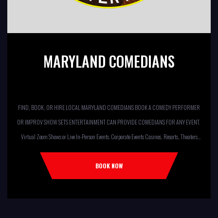
MARYLAND COMEDIANS
FIND, BOOK, OR HIRE LOCAL MARYLAND COMEDIANS BOOK A COMEDY PERFORMER
OR IMPROV SHOW SETS ENTERTAINMENT CAN PROVIDE COMEDIANS FOR ANY EVENT.
Virtual Zoom Shows or Live In-Person Events. Corporate Events Casinos, Resorts, Theaters
Comedy Club Colleges, University Restaurants, Bars Fundraisers,Churches,
Temples,Firehouses, VFW, ELKS, MOOSE LODGES Knights Of Columbus, AMERICAN
BOOK NOW
LEGIONS Kids Shows, Birthday Parties (Improv for kids will allow […]