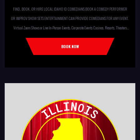
FIND, BOOK, OR HIRE LOCAL IDAHO ID COMEDIANS BOOK A COMEDY PERFORMER
OR IMPROV SHOW SETS ENTERTAINMENT CAN PROVIDE COMEDIANS FOR ANY EVENT.
Virtual Zoom Shows or Live In-Person Events. Corporate Events Casinos, Resorts, Theaters
Comedy Club Colleges, University Restaurants, Bars Fundraisers,Churches,
Temples,Firehouses, VFW, ELKS, MOOSE LODGES Knights Of Columbus, AMERICAN
BOOK NOW
LEGIONS Kids Shows, Birthday Parties (Improv for kids will […]