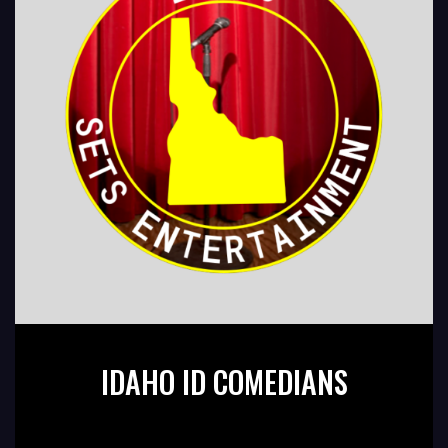
IDAHO ID COMEDIANS