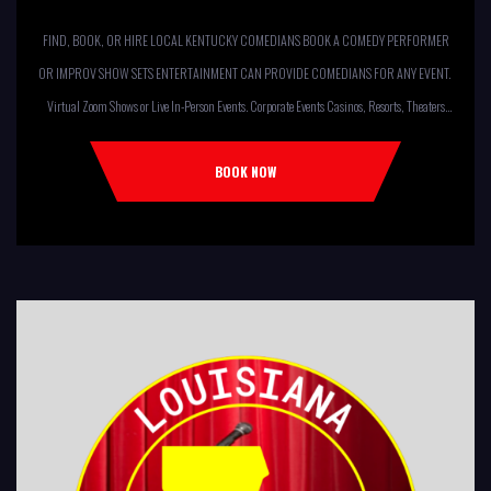
FIND, BOOK, OR HIRE LOCAL KENTUCKY COMEDIANS BOOK A COMEDY PERFORMER
OR IMPROV SHOW SETS ENTERTAINMENT CAN PROVIDE COMEDIANS FOR ANY EVENT.
Virtual Zoom Shows or Live In-Person Events. Corporate Events Casinos, Resorts, Theaters
Comedy Club Colleges, University Restaurants, Bars Fundraisers,Churches,
Temples,Firehouses, VFW, ELKS, MOOSE LODGES Knights Of Columbus, AMERICAN
BOOK NOW
LEGIONS Kids Shows, Birthday Parties (Improv for kids will allow […]