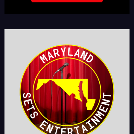
LEGIONS Kids Shows, Birthday Parties (Improv for kids will allow […]