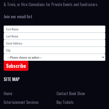
& Trivia, or Hire Comedians for Private Events and Fundraisers.
Join our email list
SITE MAP
Home
Contact Book Show
Entertainment Services
Buy Tickets