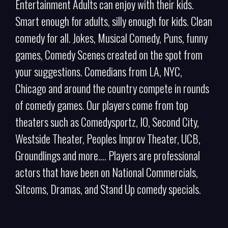
Entertainment Adults can enjoy with their kids.
Smart enough for adults, silly enough for kids. Clean
comedy for all. Jokes, Musical Comedy, Puns, funny
games, Comedy Scenes created on the spot from
your suggestions. Comedians from LA, NYC,
Chicago and around the country compete in rounds
of comedy games. Our players come from top
theaters such as Comedysportz, IO, Second City,
Westside Theater, Peoples Improv Theater, UCB,
Groundlings and more…. Players are professional
actors that have been on National Commercials,
Sitcoms, Dramas, and Stand Up comedy specials.