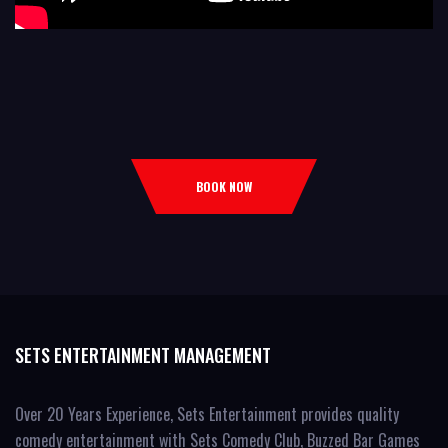
BOOK NOW
SETS ENTERTAINMENT MANAGEMENT
Over 20 Years Experience, Sets Entertainment provides quality
comedy entertainment with Sets Comedy Club, Buzzed Bar Games