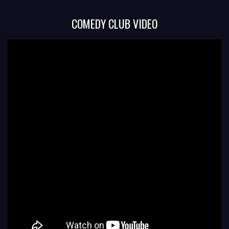
COMEDY CLUB VIDEO