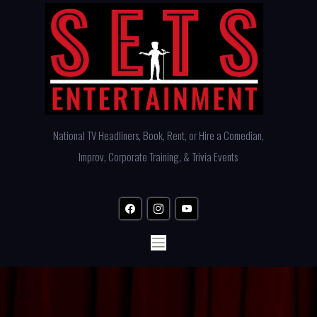
Skip
to
content
National TV Headliners, Book, Rent, or Hire a Comedian,
Improv, Corporate Training, & Trivia Events
facebook
instagram
youtube