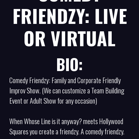
FRIENDZY: LIVE
OR VIRTUAL
BIO:
Comedy Friendzy: Family and Corporate Friendly
Improv Show. (We can customize a Team Building
Event or Adult Show for any occasion)
When Whose Line is it anyway? meets Hollywood
Squares you create a friendzy. A comedy friendzy.