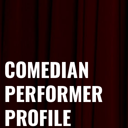
COMEDIAN
PERFORMER
PROFILE