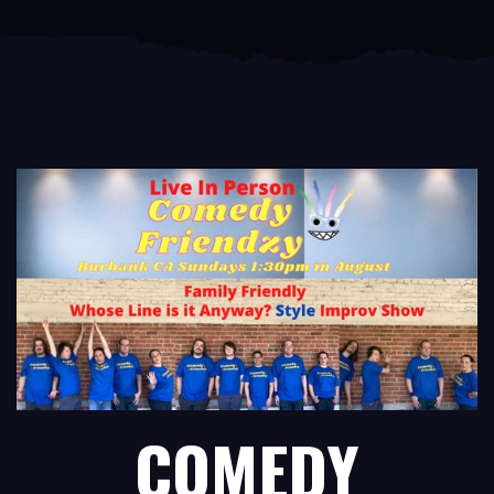
COMEDY