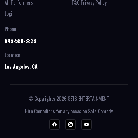
All Performers
T&C Privacy Policy
Login
Phone
646-580-3828
Location
Los Angeles, CA
© Copyrights 2026
SETS ENTERTAINMENT
Hire Comedians for any occasion
Sets Comedy
FACEBOOK
INSTAGRAM
YOUTUBE